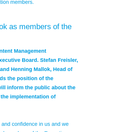
ation members.
ok as members of the
ontent Management
ecutive Board. Stefan Freisler,
 and Henning Mallok, Head of
s the position of the
ill inform the public about the
 the implementation of
t and confidence in us and we