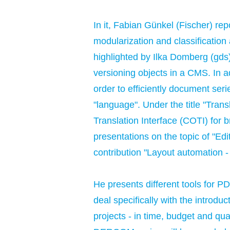
In it, Fabian Günkel (Fischer) rep
modularization and classification
highlighted by Ilka Domberg (gds
versioning objects in a CMS. In 
order to efficiently document seri
"language". Under the title "Trans
Translation Interface (COTI) for 
presentations on the topic of "Edi
contribution "Layout automation -
He presents different tools for 
deal specifically with the introdu
projects - in time, budget and qua