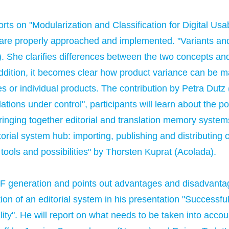
orts on "Modularization and Classification for Digital Usa
 are properly approached and implemented. "Variants and
). She clarifies differences between the two concepts a
addition, it becomes clear how product variance can be 
es or individual products. The contribution by Petra Dutz
lations under control", participants will learn about the 
bringing together editorial and translation memory syste
torial system hub: importing, publishing and distributing 
 tools and possibilities" by Thorsten Kuprat (Acolada).
PDF generation and points out advantages and disadvanta
ction of an editorial system in his presentation "Successf
lity". He will report on what needs to be taken into acco