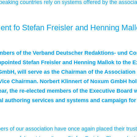
king countries rely on systems offered by the associ
 fo Stefan Freisler and Henning Mall
bers of the Verband Deutscher Redaktions- und C
pointed Stefan Freisler and Henning Mallok to the Ex
mbH, will serve as the Chairman of the Association
 Vice Chairman. Norbert Klinnert of Noxum GmbH hold
ear, the re-elected members of the Executive Board w
al authoring services and systems and campaign for
rs of our association have once again placed their trus