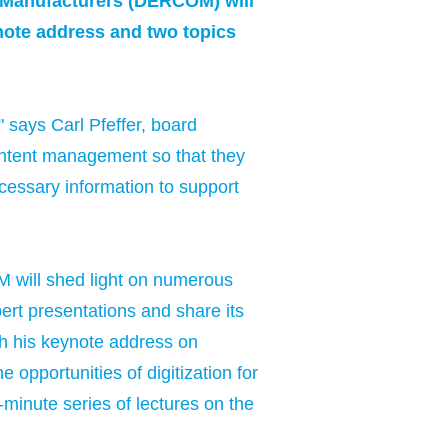
 Manufacturers (DERCOM) will
ynote address and two topics
 says Carl Pfeffer, board
ontent management so that they
ecessary information to support
M will shed light on numerous
pert presentations and share its
th his keynote address on
 opportunities of digitization for
minute series of lectures on the