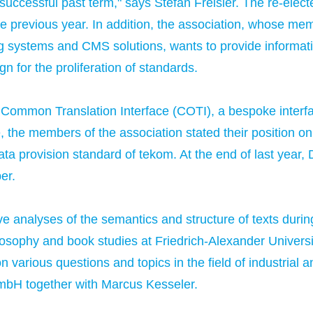
r successful past term," says Stefan Freisler. The re-ele
the previous year. In addition, the association, whose 
 systems and CMS solutions, wants to provide informatio
 for the proliferation of standards.
ommon Translation Interface (COTI), a bespoke interfa
e, the members of the association stated their position 
ata provision standard of tekom. At the end of last ye
er.
ve analyses of the semantics and structure of texts duri
osophy and book studies at Friedrich-Alexander Univers
various questions and topics in the field of industrial a
H together with Marcus Kesseler.