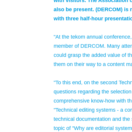
with visitors. The Associatio
also be present. (DERCOM) is n
with three half-hour presentati
"At the tekom annual conference, 
member of DERCOM. Many attendee
could grasp the added value of the
them on their way to a content 
"To this end, on the second Tech
questions regarding the selection
comprehensive know-how with the 
"Technical editing systems - a core
technical documentation and the s
topic of "Why are editorial syste