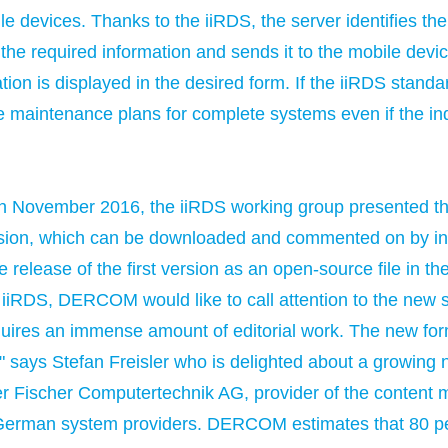
e devices. Thanks to the iiRDS, the server identifies the
 the required information and sends it to the mobile devi
ion is displayed in the desired form. If the iiRDS standard
te maintenance plans for complete systems even if the 
n November 2016, the iiRDS working group presented the
ersion, which can be downloaded and commented on by int
e release of the first version as an open-source file in 
 iiRDS, DERCOM would like to call attention to the new s
quires an immense amount of editorial work. The new forma
 says Stefan Freisler who is delighted about a growing
r Fischer Computertechnik AG, provider of the content
German system providers. DERCOM estimates that 80 per 