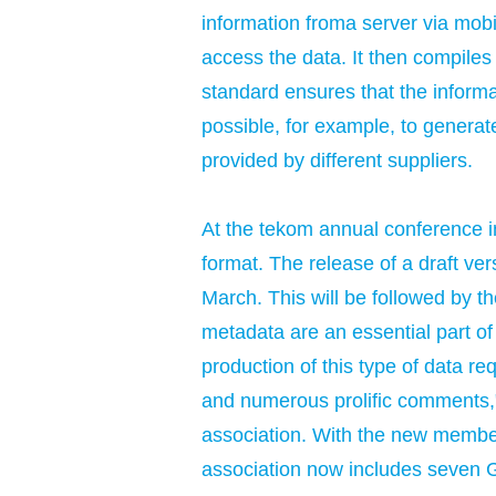
information froma server via mobil
access the data. It then compiles
standard ensures that the informat
possible, for example, to genera
provided by different suppliers.
At the tekom annual conference i
format. The release of a draft v
March. This will be followed by th
metadata are an essential part of
production of this type of data re
and numerous prolific comments,"
association. With the new membe
association now includes seven 