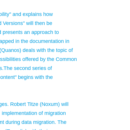
bility" and explains how
 Versions" will then be
nd presents an approach to
mapped in the documentation in
 (Quanos) deals with the topic of
possibilities offered by the Common
ms.The second series of
content" begins with the
ges. Robert Titze (Noxum) will
ul implementation of migration
unt during data migration. The