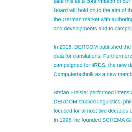
take this as a confirmation of ou
Board will hold on to the aim of 
the German market with authoring
and developments and to campaign
In 2016, DERCOM published the C
data for translations. Furthermor
campaigned for iiRDS, the new d
Computertechnik as a new memb
Stefan Freisler performed intensi
DERCOM studied linguistics, phil
focused for almost two decades on 
In 1995, he founded SCHEMA Gmb