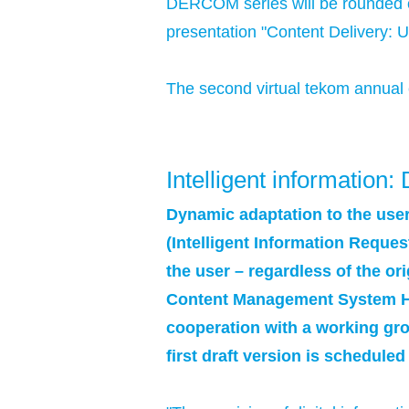
DERCOM series will be rounded o
presentation "Content Delivery: U
The second virtual tekom annual 
Intelligent informatio
Dynamic adaptation to the user
(Intelligent Information Reques
the user – regardless of the o
Content Management System Hers
cooperation with a working gro
first draft version is scheduled