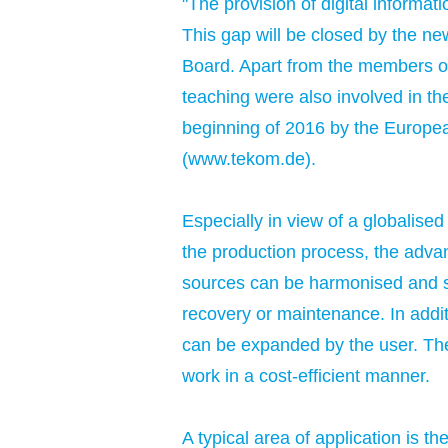
"The provision of digital informat
This gap will be closed by the n
Board. Apart from the members of
teaching were also involved in th
beginning of 2016 by the Europe
(
www.tekom.de
).
Especially in view of a globali
the production process, the advan
sources can be harmonised and spec
recovery or maintenance. In additi
can be expanded by the user. The
work in a cost-efficient manner.
A typical area of application is t