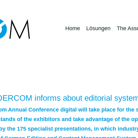
Home
Lösungen
The Asso
Pressreleases
- DERCOM informs about editorial syste
m Annual Conference digital will take place for the 
n stands of the exhibitors and take advantage of the 
by the 175 specialist presentations, in which industr