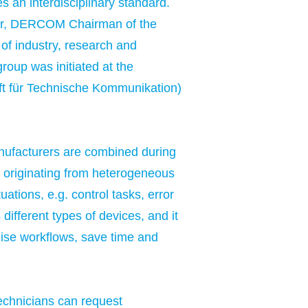
es an interdisciplinary standard.
sler, DERCOM Chairman of the
of industry, research and
roup was initiated at the
ft für Technische Kommunikation)
nufacturers are combined during
on originating from heterogeneous
ations, e.g. control tasks, error
different types of devices, and it
mise workflows, save time and
technicians can request