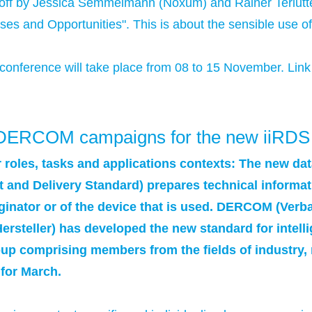
ff by Jessica Semmelmann (Noxum) and Rainer Terlutter
ses and Opportunities". This is about the sensible use of 
conference will take place from 08 to 15 November. Link
n: DERCOM campaigns for the new iiRDS
 roles, tasks and applications contexts: The new da
t and Delivery Standard) prepares technical informat
riginator or of the device that is used. DERCOM (Ve
teller) has developed the new standard for intelli
up comprising members from the fields of industry,
 for March.