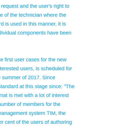
 request and the user's right to
ce of the technician where the
 is used in this manner, it is
individual components have been
 first user cases for the new
erested users, is scheduled for
the summer of 2017. Since
tandard at this stage since: "The
t is met with a lot of interest
 number of members for the
 management system TIM, the
cent of the users of authoring