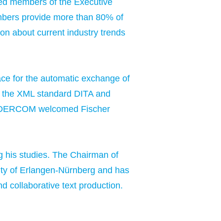
cted members of the Executive
members provide more than 80% of
n about current industry trends
ce for the automatic exchange of
on the XML standard DITA and
ar, DERCOM welcomed Fischer
ng his studies. The Chairman of
ity of Erlangen-Nürnberg and has
nd collaborative text production.