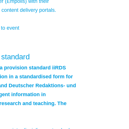
 (Empolis) with their
content delivery portals.
 to event
 standard
ta provision standard iiRDS
ion in a standardised form for
rband Deutscher Redaktions- und
gent information in
 research and teaching. The