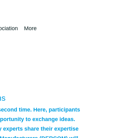
ciation
More
ms
second time. Here, participants
opportunity to exchange ideas.
y experts share their expertise