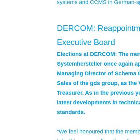
systems and CCMS in German-spea
DERCOM: Reappointment
Executive Board
Elections at DERCOM: The mem
Systemhersteller once again ap
Managing Director of Schema G
Sales of the gds group, as the
Treasurer. As in the previous y
latest developments in technic
standards.
"We feel honoured that the membe