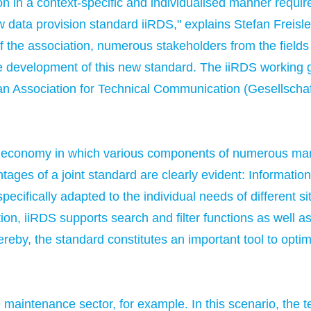
ion in a context-specific and individualised manner requir
ew data provision standard iiRDS," explains Stefan Frei
 the association, numerous stakeholders from the fields 
e development of this new standard. The iiRDS working g
an Association for Technical Communication (Gesellscha
sed economy in which various components of numerous ma
tages of a joint standard are clearly evident: Informati
ifically adapted to the individual needs of different situ
on, iiRDS supports search and filter functions as well as 
reby, the standard constitutes an important tool to opti
he maintenance sector, for example. In this scenario, the 