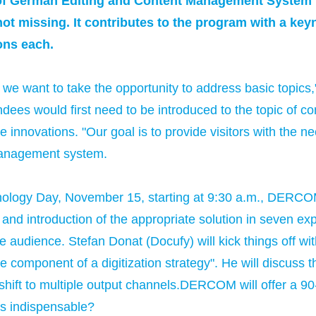
n of German Editing and Content Management System
ot missing. It contributes to the program with a ke
ons each.
we want to take the opportunity to address basic topics,"
s would first need to be introduced to the topic of c
 innovations. "Our goal is to provide visitors with the n
management system.
nology Day, November 15, starting at 9:30 a.m., DERCO
 and introduction of the appropriate solution in seven ex
audience. Stefan Donat (Docufy) will kick things off wi
 component of a digitization strategy". He will discuss the
hift to multiple output channels.DERCOM will offer a 90-
ms indispensable?