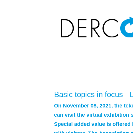
Basic topics in focus 
On November 08, 2021, the teko
can visit the virtual exhibitio
Special added value is offered 